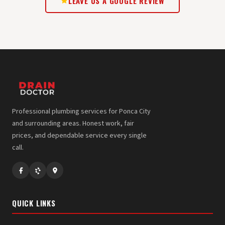
LEAVE US A GOOGLE REVIEW
Professional plumbing services for Ponca City
and surrounding areas. Honest work, fair
prices, and dependable service every single
call.
QUICK LINKS