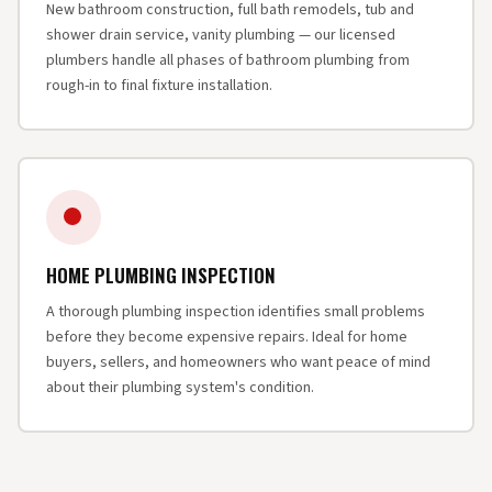
New bathroom construction, full bath remodels, tub and
shower drain service, vanity plumbing — our licensed
plumbers handle all phases of bathroom plumbing from
rough-in to final fixture installation.
HOME PLUMBING INSPECTION
A thorough plumbing inspection identifies small problems
before they become expensive repairs. Ideal for home
buyers, sellers, and homeowners who want peace of mind
about their plumbing system's condition.