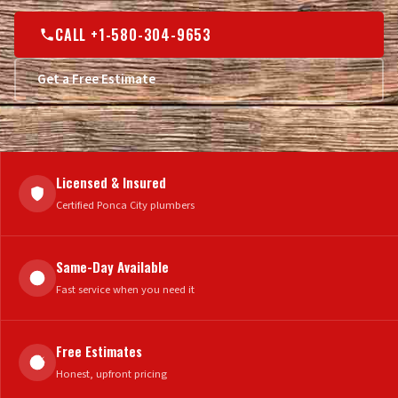
CALL +1-580-304-9653
Get a Free Estimate
Licensed & Insured
Certified Ponca City plumbers
Same-Day Available
Fast service when you need it
Free Estimates
Honest, upfront pricing