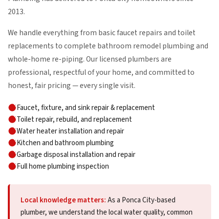
2013.
We handle everything from basic faucet repairs and toilet
replacements to complete bathroom remodel plumbing and
whole-home re-piping. Our licensed plumbers are
professional, respectful of your home, and committed to
honest, fair pricing — every single visit.
Faucet, fixture, and sink repair & replacement
Toilet repair, rebuild, and replacement
Water heater installation and repair
Kitchen and bathroom plumbing
Garbage disposal installation and repair
Full home plumbing inspection
Local knowledge matters:
As a Ponca City-based
plumber, we understand the local water quality, common