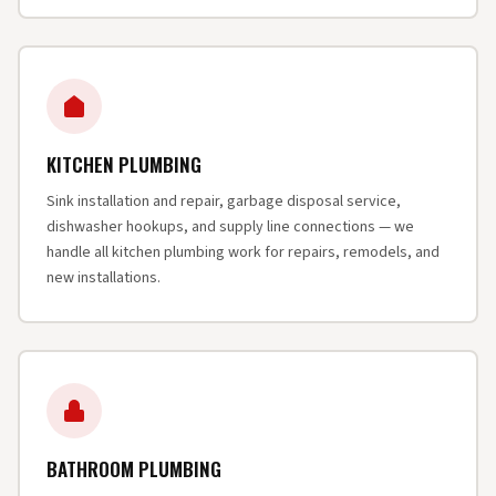
KITCHEN PLUMBING
Sink installation and repair, garbage disposal service,
dishwasher hookups, and supply line connections — we
handle all kitchen plumbing work for repairs, remodels, and
new installations.
BATHROOM PLUMBING