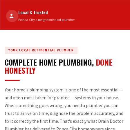
Local & Trusted
Ponca City's neighborhood plumber
YOUR LOCAL RESIDENTIAL PLUMBER
COMPLETE HOME PLUMBING,
DONE
HONESTLY
Your home's plumbing system is one of the most essential —
and often most taken for granted — systems in your house.
When something goes wrong, you need a plumber you can
trust to arrive on time, diagnose the problem accurately, and
fix it correctly the first time. That's exactly what Drain Doctor
Plumbing has delivered to Ponca City homeowners since