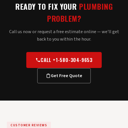
READY TO FIX YOUR
PLUMBING
PROBLEM?
Call us now or request a free estimate online — we'll get
back to you within the hour.
CALL +1-580-304-9653
Get Free Quote
CUSTOMER REVIEWS