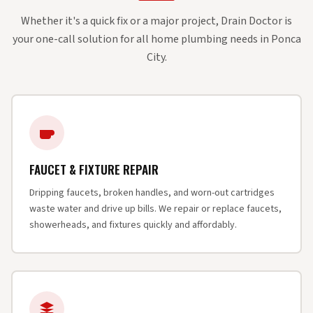
Whether it's a quick fix or a major project, Drain Doctor is
your one-call solution for all home plumbing needs in Ponca
City.
FAUCET & FIXTURE REPAIR
Dripping faucets, broken handles, and worn-out cartridges
waste water and drive up bills. We repair or replace faucets,
showerheads, and fixtures quickly and affordably.