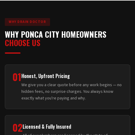
WHY DRAIN DOCTOR
WHY PONCA CITY HOMEOWNERS
CHOOSE US
01
Honest, Upfront Pricing
We give you a clear quote before any work begins — no
hidden fees, no surprise charges. You always know
exactly what you're paying and why.
02
Licensed & Fully Insured