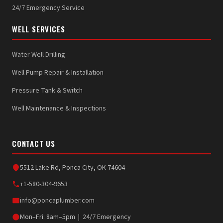
24/7 Emergency Service
WELL SERVICES
Water Well Drilling
Well Pump Repair & Installation
Pressure Tank & Switch
Well Maintenance & Inspections
CONTACT US
5512 Lake Rd, Ponca City, OK 74604
+1-580-304-9653
info@poncaplumber.com
Mon–Fri: 8am–5pm | 24/7 Emergency