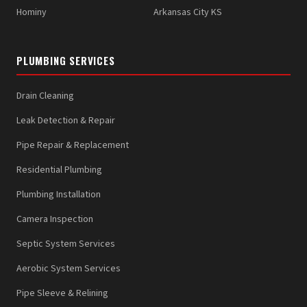
Hominy
Arkansas City KS
PLUMBING SERVICES
Drain Cleaning
Leak Detection & Repair
Pipe Repair & Replacement
Residential Plumbing
Plumbing Installation
Camera Inspection
Septic System Services
Aerobic System Services
Pipe Sleeve & Relining