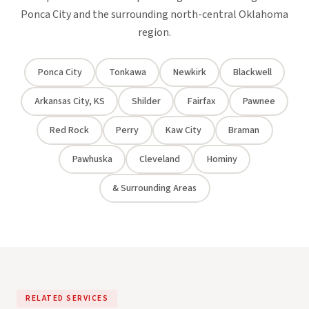
Ponca City and the surrounding north-central Oklahoma
region.
Ponca City
Tonkawa
Newkirk
Blackwell
Arkansas City, KS
Shilder
Fairfax
Pawnee
Red Rock
Perry
Kaw City
Braman
Pawhuska
Cleveland
Hominy
& Surrounding Areas
RELATED SERVICES