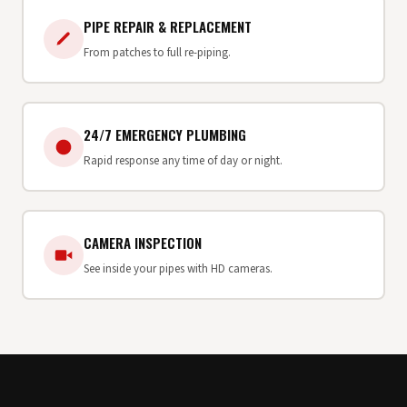
PIPE REPAIR & REPLACEMENT
From patches to full re-piping.
24/7 EMERGENCY PLUMBING
Rapid response any time of day or night.
CAMERA INSPECTION
See inside your pipes with HD cameras.