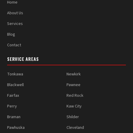
Home
About Us
Services
Blog
Contact
SERVICE AREAS
Tonkawa
Newkirk
Blackwell
Pawnee
Fairfax
Red Rock
Perry
Kaw City
Braman
Shilder
Pawhuska
Cleveland