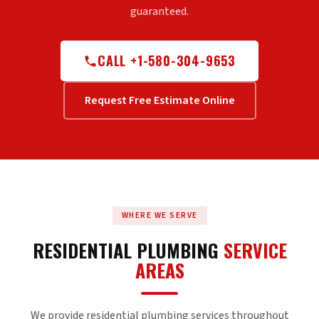
guaranteed.
CALL +1-580-304-9653
Request Free Estimate Online
WHERE WE SERVE
RESIDENTIAL PLUMBING
SERVICE
AREAS
We provide residential plumbing services throughout