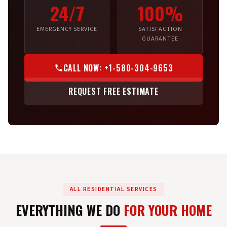
24/7
100%
EMERGENCY SERVICE
SATISFACTION
GUARANTEE
CALL NOW: +1-580-304-9653
REQUEST FREE ESTIMATE
ALL RESIDENTIAL SERVICES
EVERYTHING WE DO
FOR YOUR HOME