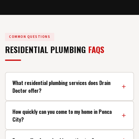
COMMON QUESTIONS
RESIDENTIAL PLUMBING
FAQS
What residential plumbing services does Drain
Doctor offer?
We offer a full range of residential plumbing services
How quickly can you come to my home in Ponca
including faucet and fixture repair, toilet repair and
City?
replacement, water heater installation and service, drain
cleaning, leak detection and repair, pipe repair and
We offer same-day service for most plumbing calls
replacement, garbage disposal installation, kitchen and