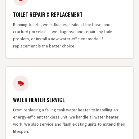
TOILET REPAIR & REPLACEMENT
Running toilets, weak flushes, leaks at the base, and
cracked porcelain — we diagnose and repair any toilet
problem, or install a new water-efficient model if
replacement is the better choice.
WATER HEATER SERVICE
From replacing a failing tank water heater to installing an
energy-efficient tankless unit, we handle all water heater
work. We also service and flush existing units to extend their
lifespan.