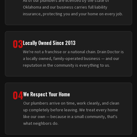
All of our plumbers are licensed by the state of
Oklahoma and our business carries full liability
insurance, protecting you and your home on every job.
03
Locally Owned Since 2013
We're not a franchise or a national chain. Drain Doctor is
a locally owned, family-operated business — and our
reputation in the community is everything to us.
04
We Respect Your Home
Our plumbers arrive on time, work cleanly, and clean
up completely before leaving. We treat every home
like our own — because in a small community, that's
what neighbors do.