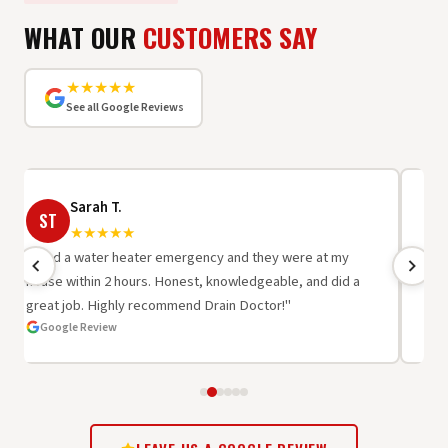
WHAT OUR
CUSTOMERS SAY
★★★★★
See all Google Reviews
Sarah T.
ST
R
★★★★★
"I had a water heater emergency and they were at my
"Be
house within 2 hours. Honest, knowledgeable, and did a
wor
great job. Highly recommend Drain Doctor!"
oth
Google Review
G