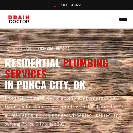
+1-580-304-9653
Home
Services
Residential Plumbing
RESIDENTIAL
PLUMBING
SERVICES
IN PONCA CITY, OK
From a dripping faucet to a complete home re-pipe,
Drain Doctor Plumbing is your trusted local plumber for
all residential plumbing needs. Licensed, insured, and
serving Ponca City since 2013.