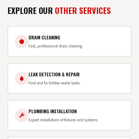
EXPLORE OUR
OTHER SERVICES
DRAIN CLEANING
Fast, professional drain clearing.
LEAK DETECTION & REPAIR
Find and fix hidden water leaks.
PLUMBING INSTALLATION
Expert installation of fixtures and systems.