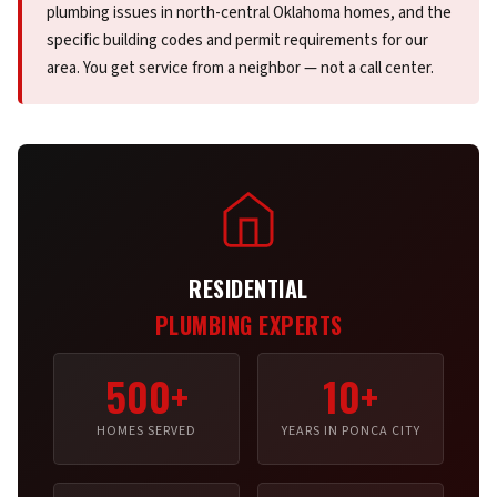
plumbing issues in north-central Oklahoma homes, and the
specific building codes and permit requirements for our
area. You get service from a neighbor — not a call center.
RESIDENTIAL
PLUMBING EXPERTS
500+
10+
HOMES SERVED
YEARS IN PONCA CITY