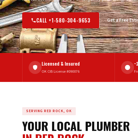
CALL +1-580-304-9653
Get a Free Est
Licensed & Insured
~
OK CIB License #090076
Fr
SERVING RED ROCK, OK
YOUR LOCAL PLUMBER