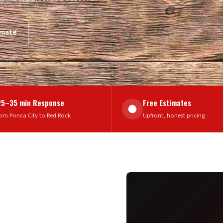
imate
25–35 min Response
Free Estimates
om Ponca City to Red Rock
Upfront, honest pricing