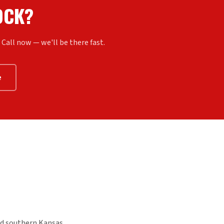
OCK?
all now — we'll be there fast.
e
d southern Kansas.