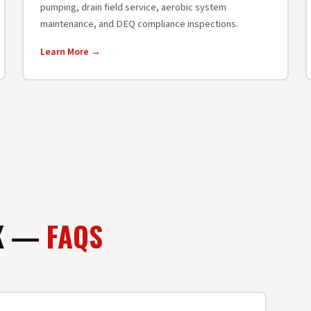
pumping, drain field service, aerobic system
maintenance, and DEQ compliance inspections.
Learn More →
OK —
FAQS