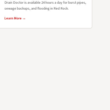
Drain Doctor is available 24 hours a day for burst pipes,
sewage backups, and flooding in Red Rock.
Learn More →