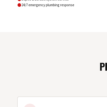
24/7 emergency plumbing response
P