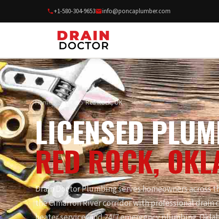
+1-580-304-9653
info@poncaplumber.com
Home
Services
Red Rock, OK
LICENSED PLUM
RED ROCK, OK
Drain Doctor Plumbing serves homeowners across th
the Cimarron River corridor with professional drain c
heater service, and 24/7 emergency plumbing. Okla