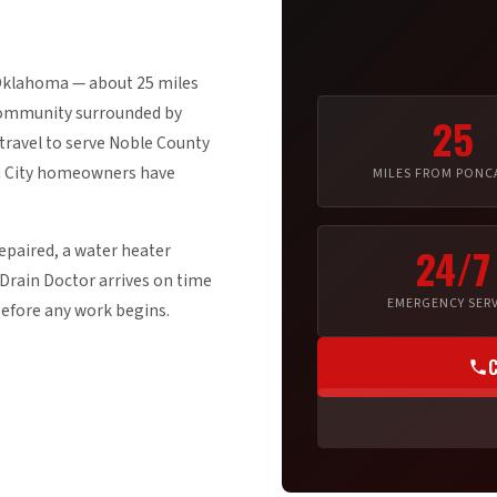
 Oklahoma — about 25 miles
 community surrounded by
25
travel to serve Noble County
ca City homeowners have
MILES FROM PONCA
epaired, a water heater
24/7
Drain Doctor arrives on time
EMERGENCY SERV
before any work begins.