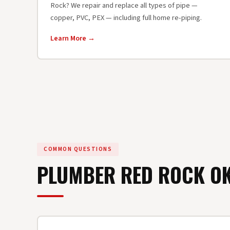
Rock? We repair and replace all types of pipe —
copper, PVC, PEX — including full home re-piping.
Learn More →
COMMON QUESTIONS
PLUMBER RED ROCK 