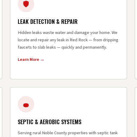
LEAK DETECTION & REPAIR
Hidden leaks waste water and damage your home. We
locate and repair any leak in Red Rock — from dripping
faucets to slab leaks — quickly and permanently.
Learn More →
SEPTIC & AEROBIC SYSTEMS
Serving rural Noble County properties with septic tank