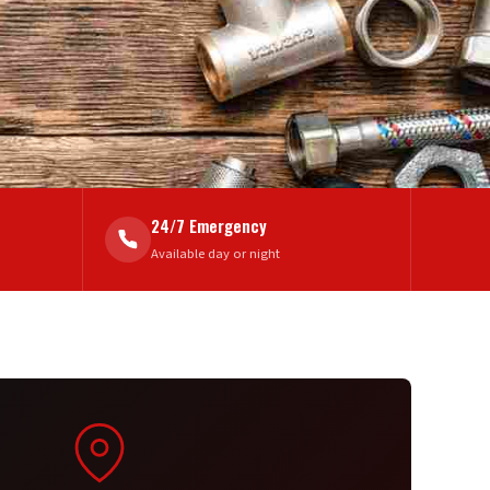
24/7 Emergency
Available day or night