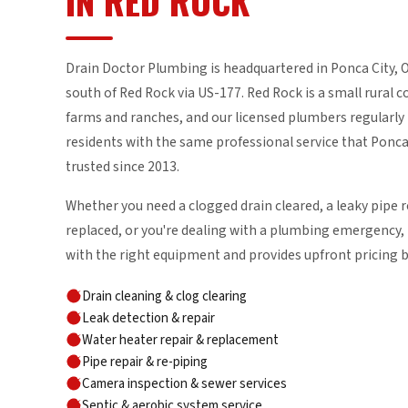
IN RED ROCK
Drain Doctor Plumbing is headquartered in Ponca City,
south of Red Rock via US-177. Red Rock is a small rural
farms and ranches, and our licensed plumbers regularly 
residents with the same professional service that Pon
trusted since 2013.
Whether you need a clogged drain cleared, a leaky pipe r
replaced, or you're dealing with a plumbing emergency, 
with the right equipment and provides upfront pricing 
Drain cleaning & clog clearing
Leak detection & repair
Water heater repair & replacement
Pipe repair & re-piping
Camera inspection & sewer services
Septic & aerobic system service