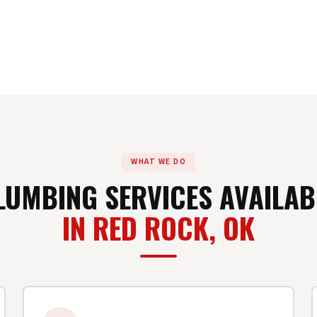
WHAT WE DO
LUMBING SERVICES AVAILAB
IN RED ROCK, OK