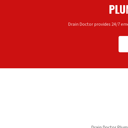
PLU
Drain Doctor provides 24/7 em
Drain Doctor Plum