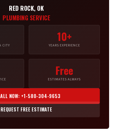
RED ROCK, OK
PLUMBING SERVICE
10+
 CITY
YEARS EXPERIENCE
Free
ICE
ESTIMATES ALWAYS
CALL NOW: +1-580-304-9653
REQUEST FREE ESTIMATE