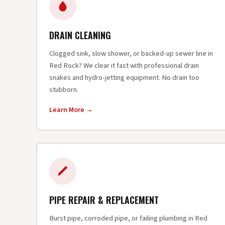
DRAIN CLEANING
Clogged sink, slow shower, or backed-up sewer line in
Red Rock? We clear it fast with professional drain
snakes and hydro-jetting equipment. No drain too
stubborn.
Learn More →
PIPE REPAIR & REPLACEMENT
Burst pipe, corroded pipe, or failing plumbing in Red