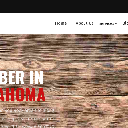
Home
About Us
Services
Bl
BER IN
LAHOMA
e Red Rock area and along
leaning, leak repair, water
homa CIB Licensed #090076.