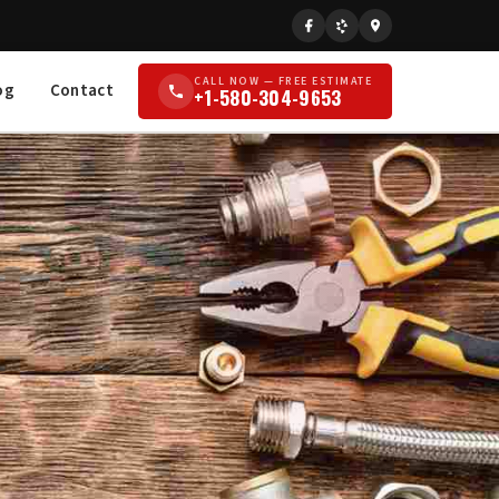
CALL NOW — FREE ESTIMATE
og
Contact
+1-580-304-9653