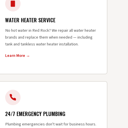
WATER HEATER SERVICE
No hot water in Red Rock? We repair all water heater
brands and replace them when needed — including
tank and tankless water heater installation.
Learn More →
24/7 EMERGENCY PLUMBING
Plumbing emergencies don't wait for business hours.