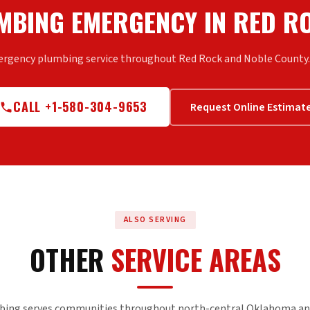
MBING EMERGENCY IN RED R
ergency plumbing service throughout Red Rock and Noble County. C
CALL +1-580-304-9653
Request Online Estimat
ALSO SERVING
OTHER
SERVICE AREAS
bing serves communities throughout north-central Oklahoma an