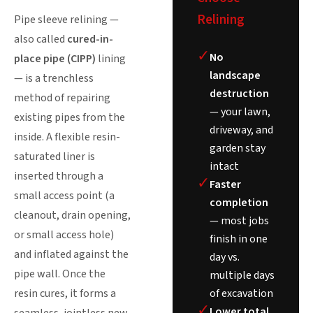
Relining
Pipe sleeve relining —
also called
cured-in-
✓
No
place pipe (CIPP)
lining
landscape
— is a trenchless
destruction
method of repairing
— your lawn,
existing pipes from the
driveway, and
inside. A flexible resin-
garden stay
saturated liner is
intact
inserted through a
✓
Faster
small access point (a
completion
cleanout, drain opening,
— most jobs
or small access hole)
finish in one
and inflated against the
day vs.
pipe wall. Once the
multiple days
of excavation
resin cures, it forms a
✓
Lower total