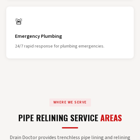
🚨
Emergency Plumbing
24/7 rapid response for plumbing emergencies.
WHERE WE SERVE
PIPE RELINING SERVICE
AREAS
Drain Doctor provides trenchless pipe lining and relining