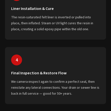
Liner Installation & Cure
The resin-saturated felt liner is inverted or pulled into
place, then inflated. Steam or UV light cures the resin in
place, creating a solid epoxy pipe within the old one.
4
Final Inspection & Restore Flow
We camera-inspect again to confirm a perfect seal, then
reinstate any lateral connections. Your drain or sewer line is
back in full service — good for 50+ years.