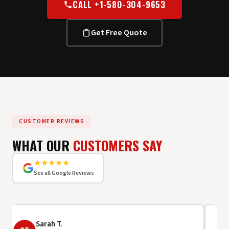
CALL +1-580-304-9653
Get Free Quote
CUSTOMER REVIEWS
WHAT OUR
CUSTOMERS SAY
★★★★★
See all Google Reviews
Sarah T.