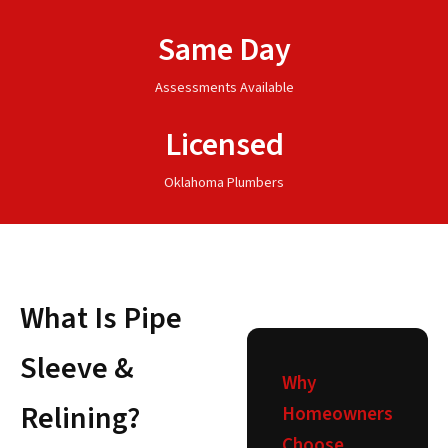
Same Day
Assessments Available
Licensed
Oklahoma Plumbers
What Is Pipe
Sleeve &
Why
Relining?
Homeowners
Choose