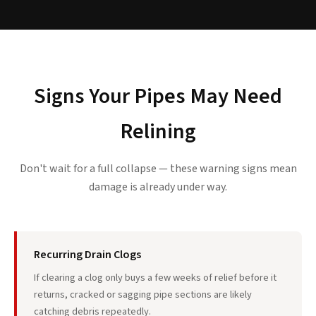
Signs Your Pipes May Need
Relining
Don't wait for a full collapse — these warning signs mean
damage is already under way.
Recurring Drain Clogs
If clearing a clog only buys a few weeks of relief before it
returns, cracked or sagging pipe sections are likely
catching debris repeatedly.