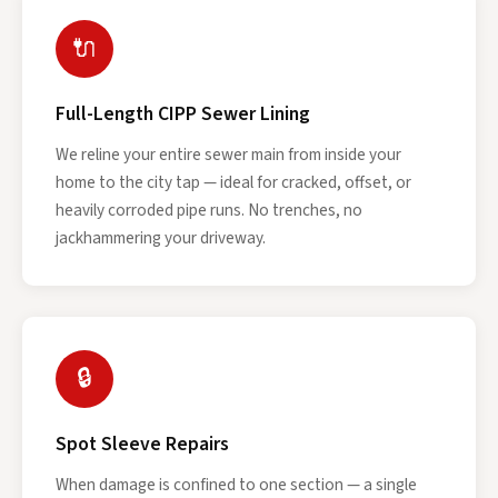
🔌
Full-Length CIPP Sewer Lining
We reline your entire sewer main from inside your
home to the city tap — ideal for cracked, offset, or
heavily corroded pipe runs. No trenches, no
jackhammering your driveway.
🔒
Spot Sleeve Repairs
When damage is confined to one section — a single