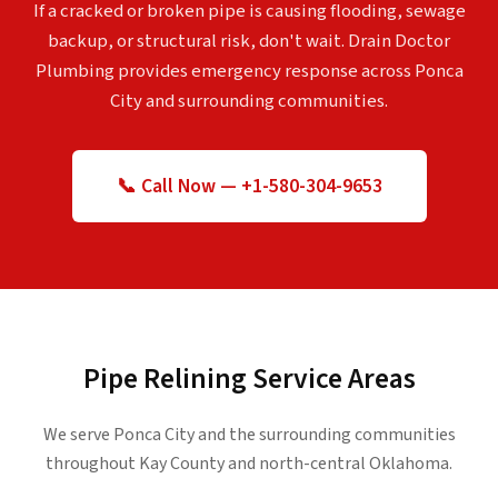
If a cracked or broken pipe is causing flooding, sewage
backup, or structural risk, don't wait. Drain Doctor
Plumbing provides emergency response across Ponca
City and surrounding communities.
📞 Call Now — +1-580-304-9653
Pipe Relining Service Areas
We serve Ponca City and the surrounding communities
throughout Kay County and north-central Oklahoma.