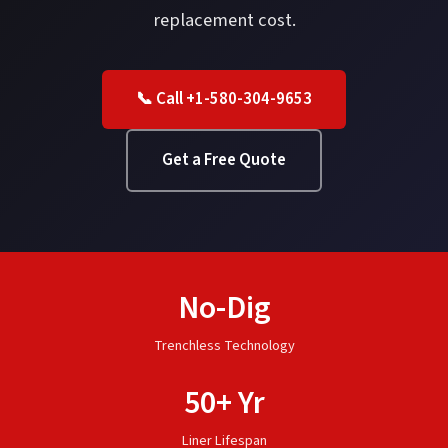
replacement cost.
📞 Call +1-580-304-9653
Get a Free Quote
No-Dig
Trenchless Technology
50+ Yr
Liner Lifespan