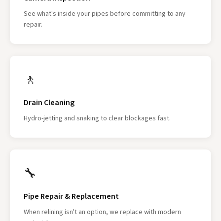
See what's inside your pipes before committing to any
repair.
🚶
Drain Cleaning
Hydro-jetting and snaking to clear blockages fast.
🔧
Pipe Repair & Replacement
When relining isn't an option, we replace with modern