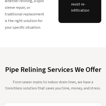
whether relining, a spot
resist re-
sleeve repair, or
infiltration
traditional replacement
is the right solution for
your specific situation.
Pipe Relining Services We Offer
From sewer mains to indoor drain lines, we have a
trenchless solution that saves you time, money, and stress.