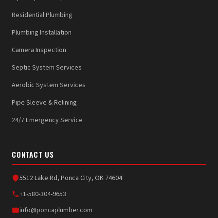
Residential Plumbing
Plumbing Installation
Camera Inspection
Septic System Services
Aerobic System Services
Pipe Sleeve & Relining
24/7 Emergency Service
CONTACT US
5512 Lake Rd, Ponca City, OK 74604
+1-580-304-9653
info@poncaplumber.com