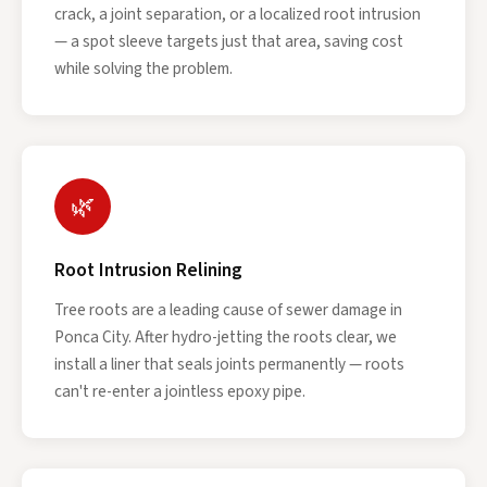
crack, a joint separation, or a localized root intrusion
— a spot sleeve targets just that area, saving cost
while solving the problem.
🌿
Root Intrusion Relining
Tree roots are a leading cause of sewer damage in
Ponca City. After hydro-jetting the roots clear, we
install a liner that seals joints permanently — roots
can't re-enter a jointless epoxy pipe.