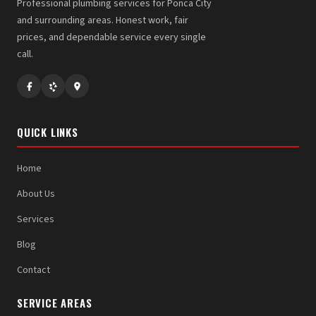
Professional plumbing services for Ponca City
and surrounding areas. Honest work, fair
prices, and dependable service every single
call.
QUICK LINKS
Home
About Us
Services
Blog
Contact
SERVICE AREAS