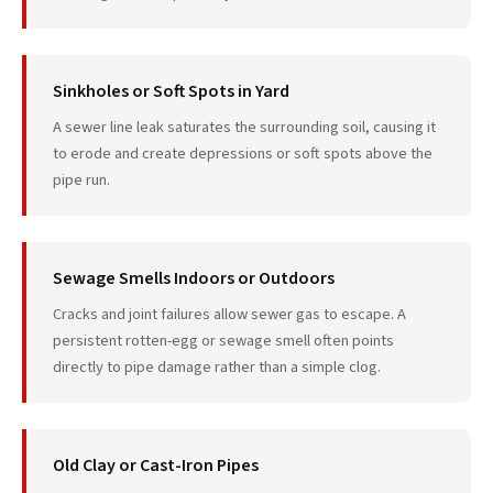
Sinkholes or Soft Spots in Yard
A sewer line leak saturates the surrounding soil, causing it
to erode and create depressions or soft spots above the
pipe run.
Sewage Smells Indoors or Outdoors
Cracks and joint failures allow sewer gas to escape. A
persistent rotten-egg or sewage smell often points
directly to pipe damage rather than a simple clog.
Old Clay or Cast-Iron Pipes