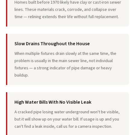
Homes built before 1970 likely have clay or cast-iron sewer
lines. These materials crack, corrode, and collapse over
time — relining extends their life without full replacement.
Slow Drains Throughout the House
When multiple fixtures drain slowly at the same time, the
problem is usually in the main sewer line, not individual
fixtures — a strong indicator of pipe damage or heavy
buildup.
High Water Bills With No Visible Leak
A cracked pipe losing water underground won't be visible,
but it will show up on your water bill. If usage is up and you
can't find a leak inside, call us for a camera inspection.