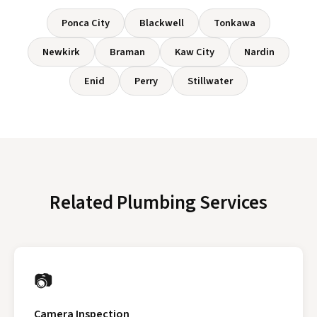
Ponca City
Blackwell
Tonkawa
Newkirk
Braman
Kaw City
Nardin
Enid
Perry
Stillwater
Related Plumbing Services
📷
Camera Inspection