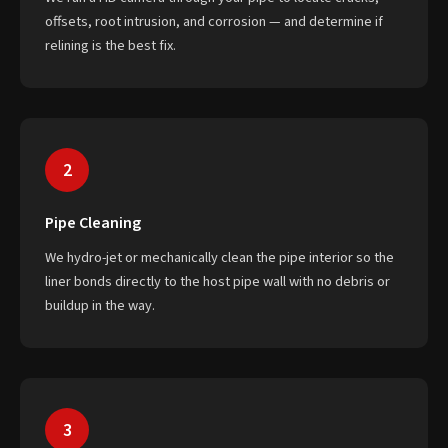
offsets, root intrusion, and corrosion — and determine if
relining is the best fix.
2
Pipe Cleaning
We hydro-jet or mechanically clean the pipe interior so the
liner bonds directly to the host pipe wall with no debris or
buildup in the way.
3