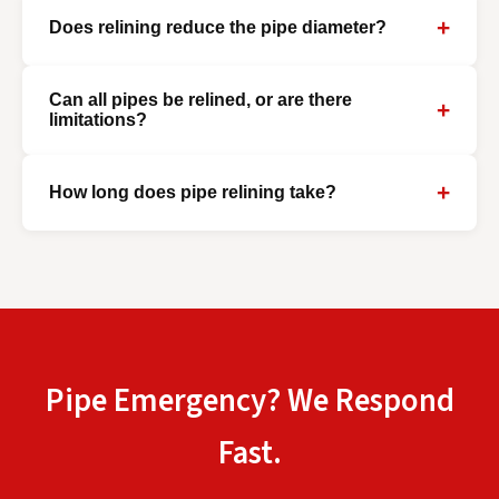
+
Does relining reduce the pipe diameter?
Can all pipes be relined, or are there
+
limitations?
+
How long does pipe relining take?
Pipe Emergency? We Respond
Fast.