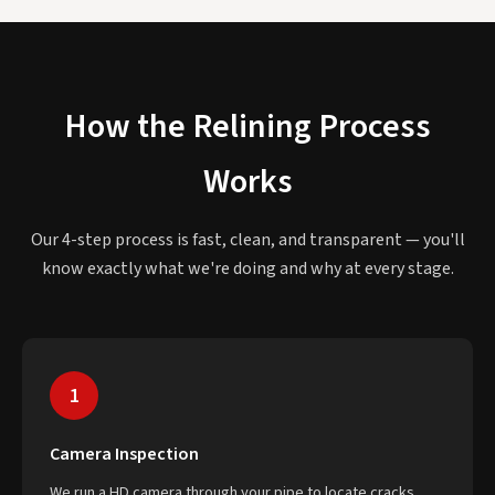
How the Relining Process
Works
Our 4-step process is fast, clean, and transparent — you'll
know exactly what we're doing and why at every stage.
1
Camera Inspection
We run a HD camera through your pipe to locate cracks,