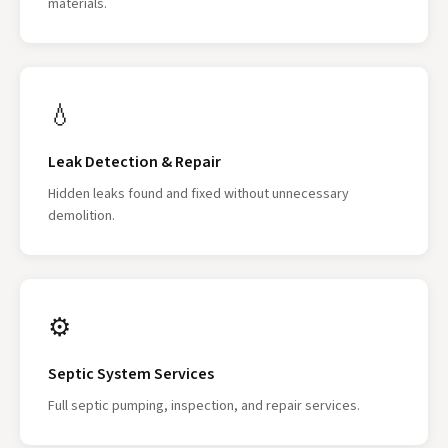
materials.
💧
Leak Detection & Repair
Hidden leaks found and fixed without unnecessary
demolition.
⚙
Septic System Services
Full septic pumping, inspection, and repair services.