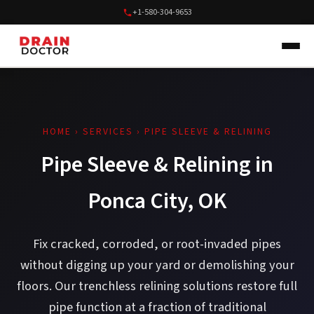
+1-580-304-9653
HOME
›
SERVICES
› PIPE SLEEVE & RELINING
Pipe Sleeve & Relining in
Ponca City, OK
Fix cracked, corroded, or root-invaded pipes
without digging up your yard or demolishing your
floors. Our trenchless relining solutions restore full
pipe function at a fraction of traditional