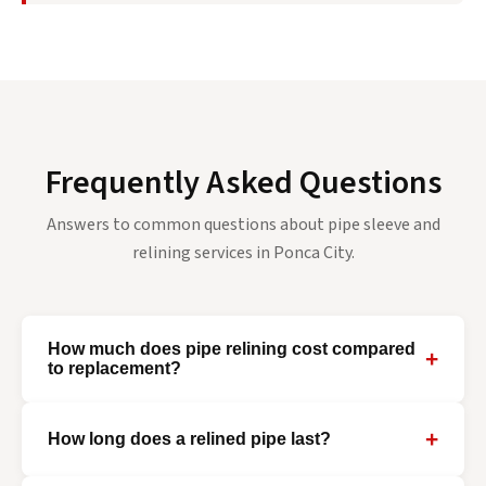
Frequently Asked Questions
Answers to common questions about pipe sleeve and
relining services in Ponca City.
How much does pipe relining cost compared
+
to replacement?
+
How long does a relined pipe last?