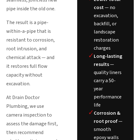
seamless, jointless new
cost
— no
pipe inside the old one.
excavation,
The result is a pipe-
backfill, or
within-a-pipe that is
landscape
restoration
resistant to corrosion,
charges
root intrusion, and
✓
Long-lasting
chemical attack — and
results
—
it restores full flow
quality liners
capacity without
carry a 50-
excavation.
year
performance
At Drain Doctor
life
Plumbing, we use
✓
Corrosion &
camera inspection to
root proof
—
assess the damage first,
smooth
then recommend
epoxy walls