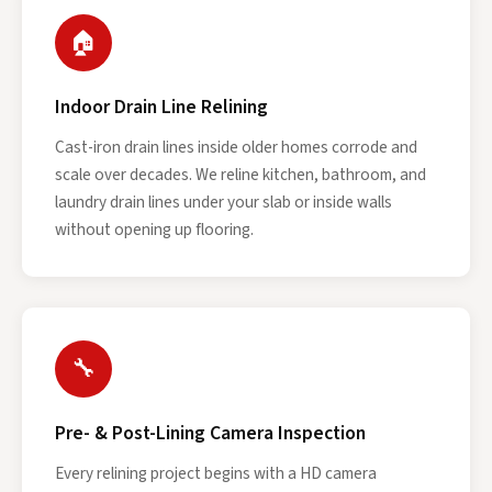
🏠
Indoor Drain Line Relining
Cast-iron drain lines inside older homes corrode and
scale over decades. We reline kitchen, bathroom, and
laundry drain lines under your slab or inside walls
without opening up flooring.
🔧
Pre- & Post-Lining Camera Inspection
Every relining project begins with a HD camera