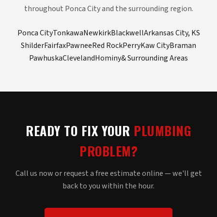
throughout Ponca City and the surrounding region.
Ponca City
Tonkawa
Newkirk
Blackwell
Arkansas City, KS
Shilder
Fairfax
Pawnee
Red Rock
Perry
Kaw City
Braman
Pawhuska
Cleveland
Hominy
& Surrounding Areas
READY TO FIX YOUR
PLUMBING
PROBLEM?
Call us now or request a free estimate online — we'll get
back to you within the hour.