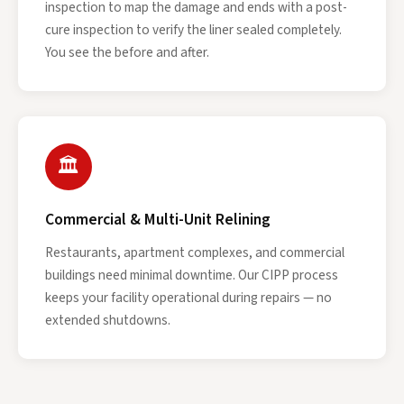
inspection to map the damage and ends with a post-
cure inspection to verify the liner sealed completely.
You see the before and after.
🏛
Commercial & Multi-Unit Relining
Restaurants, apartment complexes, and commercial
buildings need minimal downtime. Our CIPP process
keeps your facility operational during repairs — no
extended shutdowns.