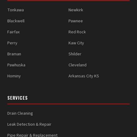
Tonkawa
Newkirk
Blackwell
Pawnee
Fairfax
Red Rock
Perry
Kaw City
Braman
Shilder
Pawhuska
Cleveland
Hominy
Arkansas City KS
SERVICES
Drain Cleaning
Leak Detection & Repair
Pipe Repair & Replacement