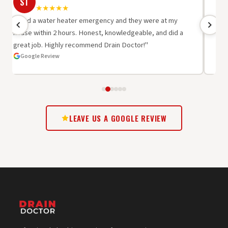
ST
R
★★★★★
"I had a water heater emergency and they were at my
"Be
house within 2 hours. Honest, knowledgeable, and did a
wor
great job. Highly recommend Drain Doctor!"
oth
Google Review
G
LEAVE US A GOOGLE REVIEW