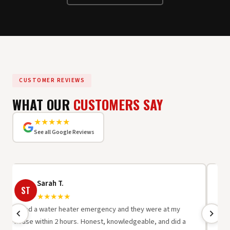
CUSTOMER REVIEWS
WHAT OUR
CUSTOMERS SAY
★★★★★
See all Google Reviews
Sarah T.
ST
R
★★★★★
"I had a water heater emergency and they were at my
"Be
house within 2 hours. Honest, knowledgeable, and did a
wor