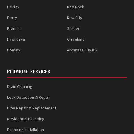
Fairfax
Red Rock
Perry
Kaw City
Braman
Shilder
Pawhuska
Cleveland
Hominy
Arkansas City KS
PLUMBING SERVICES
Drain Cleaning
Leak Detection & Repair
Pipe Repair & Replacement
Residential Plumbing
Plumbing Installation