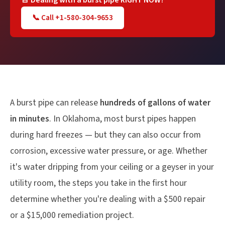
🚨 Dealing with a burst pipe RIGHT NOW?
📞 Call +1-580-304-9653
A burst pipe can release
hundreds of gallons of water
in minutes
. In Oklahoma, most burst pipes happen
during hard freezes — but they can also occur from
corrosion, excessive water pressure, or age. Whether
it's water dripping from your ceiling or a geyser in your
utility room, the steps you take in the first hour
determine whether you're dealing with a $500 repair
or a $15,000 remediation project.