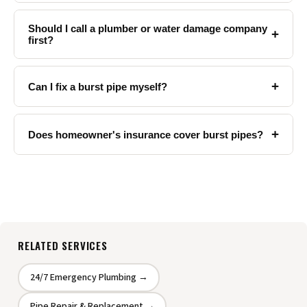
Should I call a plumber or water damage company
+
first?
+
Can I fix a burst pipe myself?
+
Does homeowner's insurance cover burst pipes?
RELATED SERVICES
24/7 Emergency Plumbing →
Pipe Repair & Replacement →