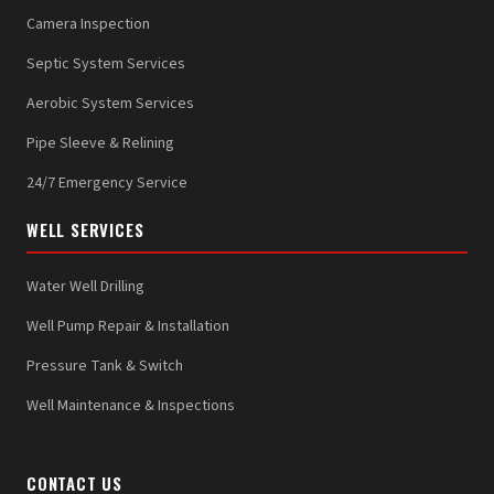
Camera Inspection
Septic System Services
Aerobic System Services
Pipe Sleeve & Relining
24/7 Emergency Service
WELL SERVICES
Water Well Drilling
Well Pump Repair & Installation
Pressure Tank & Switch
Well Maintenance & Inspections
CONTACT US