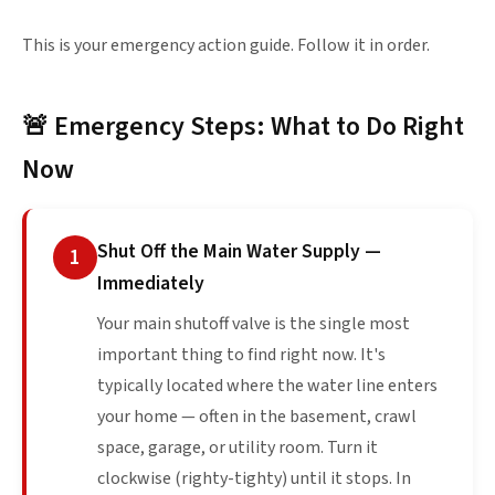
This is your emergency action guide. Follow it in order.
🚨 Emergency Steps: What to Do Right
Now
Shut Off the Main Water Supply —
1
Immediately
Your main shutoff valve is the single most
important thing to find right now. It's
typically located where the water line enters
your home — often in the basement, crawl
space, garage, or utility room. Turn it
clockwise (righty-tighty) until it stops. In