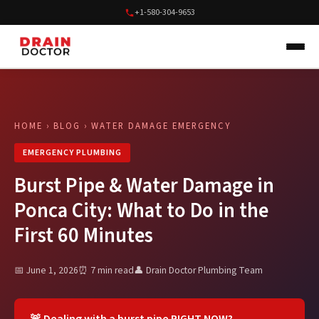
+1-580-304-9653
HOME
›
BLOG
› WATER DAMAGE EMERGENCY
EMERGENCY PLUMBING
Burst Pipe & Water Damage in
Ponca City: What to Do in the
First 60 Minutes
📅 June 1, 2026
⏰ 7 min read
👤 Drain Doctor Plumbing Team