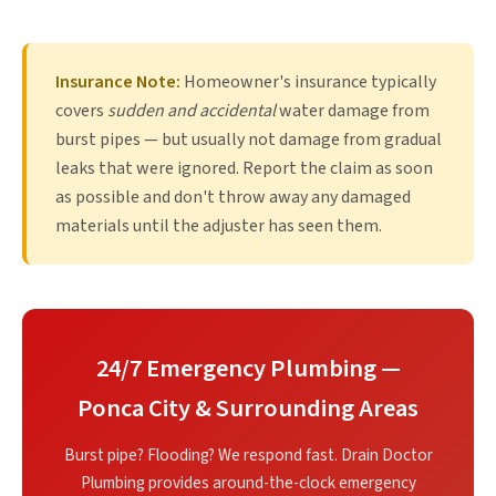
Insurance Note:
Homeowner's insurance typically
covers
sudden and accidental
water damage from
burst pipes — but usually not damage from gradual
leaks that were ignored. Report the claim as soon
as possible and don't throw away any damaged
materials until the adjuster has seen them.
24/7 Emergency Plumbing —
Ponca City & Surrounding Areas
Burst pipe? Flooding? We respond fast. Drain Doctor
Plumbing provides around-the-clock emergency