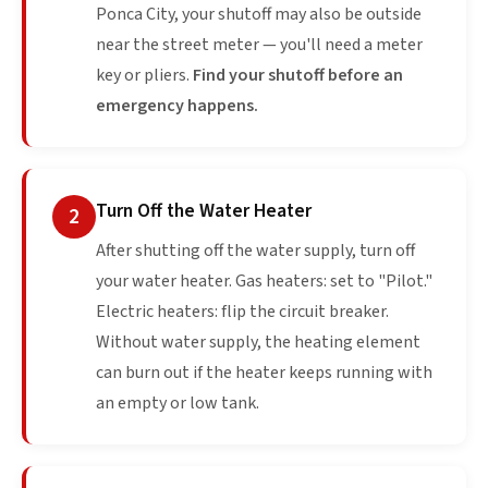
Ponca City, your shutoff may also be outside
near the street meter — you'll need a meter
key or pliers.
Find your shutoff before an
emergency happens.
Turn Off the Water Heater
2
After shutting off the water supply, turn off
your water heater. Gas heaters: set to "Pilot."
Electric heaters: flip the circuit breaker.
Without water supply, the heating element
can burn out if the heater keeps running with
an empty or low tank.