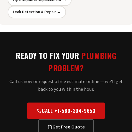
Leak Detection & Repair →
READY TO FIX YOUR
PLUMBING
PROBLEM?
Call us now or request a free estimate online — we'll get
back to you within the hour.
CALL +1-580-304-9653
Get Free Quote