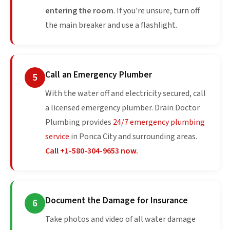
entering the room
. If you're unsure, turn off
the main breaker and use a flashlight.
Call an Emergency Plumber
5
With the water off and electricity secured, call
a licensed emergency plumber. Drain Doctor
Plumbing provides
24/7 emergency plumbing
service
in Ponca City and surrounding areas.
Call +1-580-304-9653 now.
Document the Damage for Insurance
6
Take photos and video of all water damage