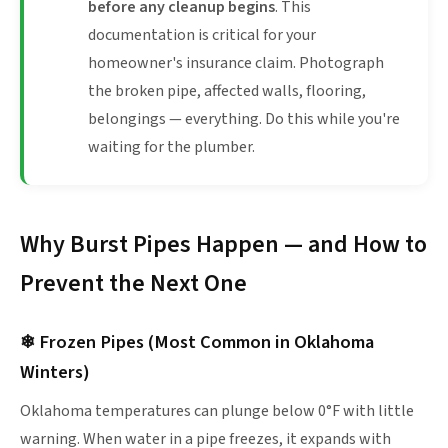
before any cleanup begins
. This
documentation is critical for your
homeowner's insurance claim. Photograph
the broken pipe, affected walls, flooring,
belongings — everything. Do this while you're
waiting for the plumber.
Why Burst Pipes Happen — and How to
Prevent the Next One
❄ Frozen Pipes (Most Common in Oklahoma
Winters)
Oklahoma temperatures can plunge below 0°F with little
warning. When water in a pipe freezes, it expands with