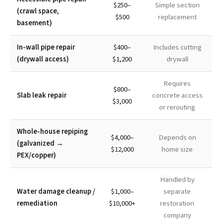
$250–
Simple section
(crawl space,
$500
replacement
basement)
In-wall pipe repair
$400–
Includes cutting
(drywall access)
$1,200
drywall
Requires
$800–
Slab leak repair
concrete access
$3,000
or rerouting
Whole-house repiping
$4,000–
Depends on
(galvanized →
$12,000
home size
PEX/copper)
Handled by
Water damage cleanup /
$1,000–
separate
remediation
$10,000+
restoration
company