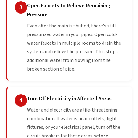
Open Faucets to Relieve Remaining
3
Pressure
Even after the main is shut off, there's still
pressurized water in your pipes. Open cold-
water faucets in multiple rooms to drain the
system and relieve the pressure. This stops
additional water from flowing from the
broken section of pipe.
Turn Off Electricity in Affected Areas
4
Water and electricity are a life-threatening
combination. If water is near outlets, light
fixtures, or your electrical panel, turn off the
circuit breakers for those areas
before