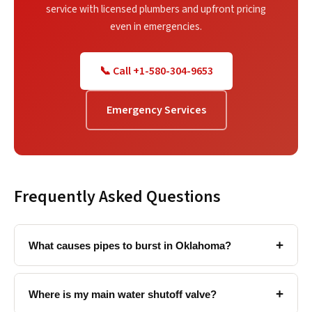
service with licensed plumbers and upfront pricing
even in emergencies.
📞 Call +1-580-304-9653
Emergency Services
Frequently Asked Questions
+
What causes pipes to burst in Oklahoma?
+
Where is my main water shutoff valve?