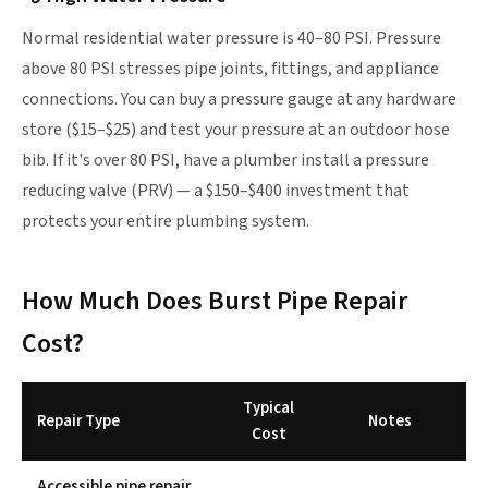
Normal residential water pressure is 40–80 PSI. Pressure
above 80 PSI stresses pipe joints, fittings, and appliance
connections. You can buy a pressure gauge at any hardware
store ($15–$25) and test your pressure at an outdoor hose
bib. If it's over 80 PSI, have a plumber install a pressure
reducing valve (PRV) — a $150–$400 investment that
protects your entire plumbing system.
How Much Does Burst Pipe Repair
Cost?
Typical
Repair Type
Notes
Cost
Accessible pipe repair