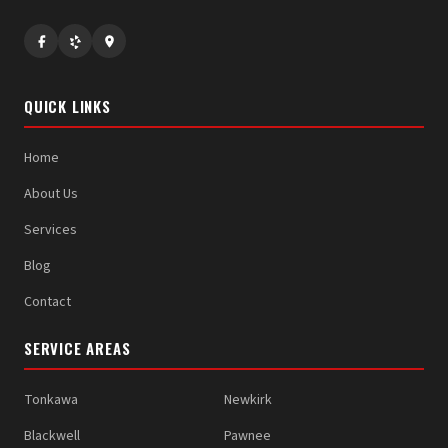
QUICK LINKS
Home
About Us
Services
Blog
Contact
SERVICE AREAS
Tonkawa
Newkirk
Blackwell
Pawnee