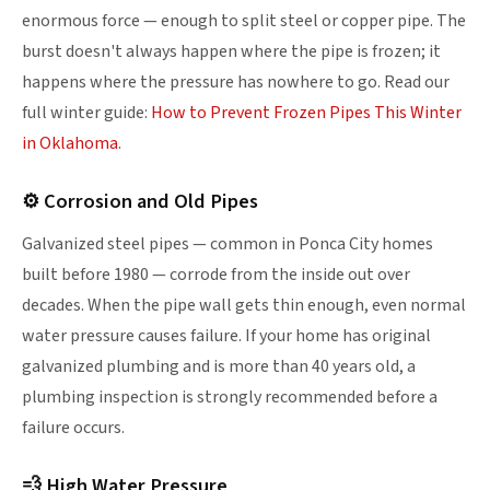
enormous force — enough to split steel or copper pipe. The
burst doesn't always happen where the pipe is frozen; it
happens where the pressure has nowhere to go. Read our
full winter guide:
How to Prevent Frozen Pipes This Winter
in Oklahoma
.
⚙ Corrosion and Old Pipes
Galvanized steel pipes — common in Ponca City homes
built before 1980 — corrode from the inside out over
decades. When the pipe wall gets thin enough, even normal
water pressure causes failure. If your home has original
galvanized plumbing and is more than 40 years old, a
plumbing inspection is strongly recommended before a
failure occurs.
💨 High Water Pressure