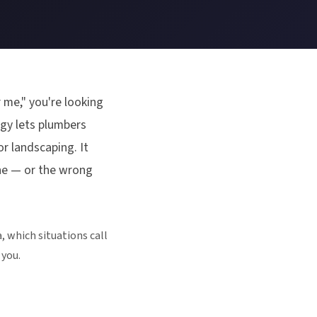
 me," you're looking
ogy lets plumbers
r landscaping. It
ne — or the wrong
, which situations call
 you.