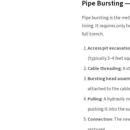
Pipe Bursting 
Pipe bursting is the met
lining. It requires only
full trench.
Access pit excavatio
(typically 2–4 feet sq
Cable threading:
A st
Bursting head assem
attached to the cable
Pulling:
A hydraulic m
pushing it into the s
Connection:
The new 
restored.