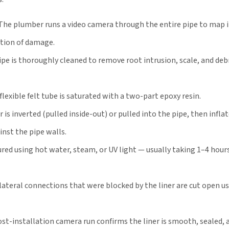
The plumber runs a video camera through the entire pipe to map i
ation of damage.
pe is thoroughly cleaned to remove root intrusion, scale, and debr
flexible felt tube is saturated with a two-part epoxy resin.
 is inverted (pulled inside-out) or pulled into the pipe, then infla
inst the pipe walls.
ured using hot water, steam, or UV light — usually taking 1–4 hour
lateral connections that were blocked by the liner are cut open us
st-installation camera run confirms the liner is smooth, sealed, 