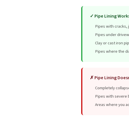
✓ Pipe Lining Works
Pipes with cracks, j
Pipes under drivew
Clay or cast iron pi
Pipes where the dia
✗ Pipe Lining Does
Completely collaps
Pipes with severe b
Areas where you ac