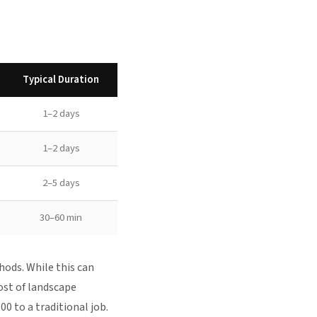
Typical Duration
1–2 days
1–2 days
2–5 days
30–60 min
hods. While this can
ost of landscape
0 to a traditional job.