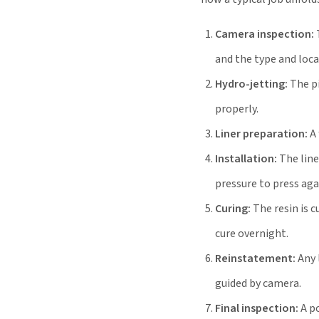
Camera inspection:
and the type and loc
Hydro-jetting:
The pi
properly.
Liner preparation:
A 
Installation:
The liner
pressure to press aga
Curing:
The resin is c
cure overnight.
Reinstatement:
Any 
guided by camera.
Final inspection:
A po