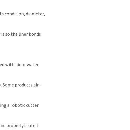
ts condition, diameter,
is so the liner bonds
ted with air or water
s. Some products air-
ing a robotic cutter
and properly seated.