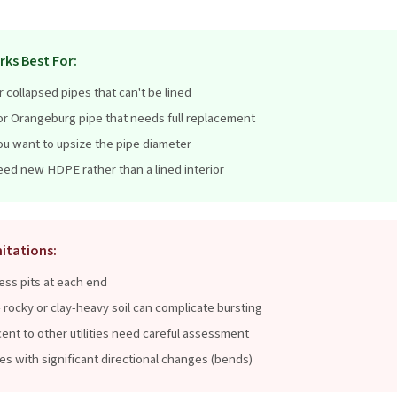
rks Best For:
r collapsed pipes that can't be lined
, or Orangeburg pipe that needs full replacement
ou want to upsize the pipe diameter
ed new HDPE rather than a lined interior
itations:
ss pits at each end
 rocky or clay-heavy soil can complicate bursting
ent to other utilities need careful assessment
pes with significant directional changes (bends)