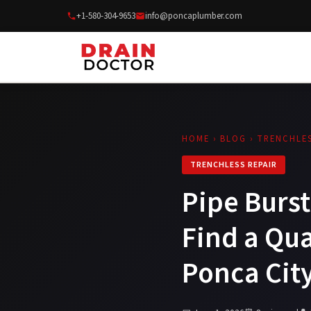
+1-580-304-9653
info@poncaplumber.com
HOME
›
BLOG
› TRENCHLES
TRENCHLESS REPAIR
Pipe Burst
Find a Qu
Ponca Cit