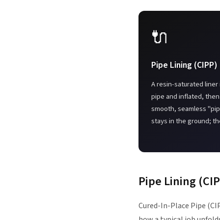
🔌
Pipe Lining (CIPP)
A resin-saturated liner 
pipe and inflated, then
smooth, seamless "pipe
stays in the ground; th
Pipe Lining (CI
Cured-In-Place Pipe (CIP
how a typical job unfold