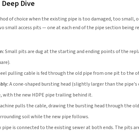
— Deep Dive
hod of choice when the existing pipe is too damaged, too small, 
 two small access pits — one at each end of the pipe section being r
n:
Small pits are dug at the starting and ending points of the re
uare).
eel pulling cable is fed through the old pipe from one pit to the o
bly:
A cone-shaped bursting head (slightly larger than the pipe's 
, with the new HDPE pipe trailing behind it.
achine pulls the cable, drawing the bursting head through the old
urrounding soil while the new pipe follows.
pipe is connected to the existing sewer at both ends. The pits are 