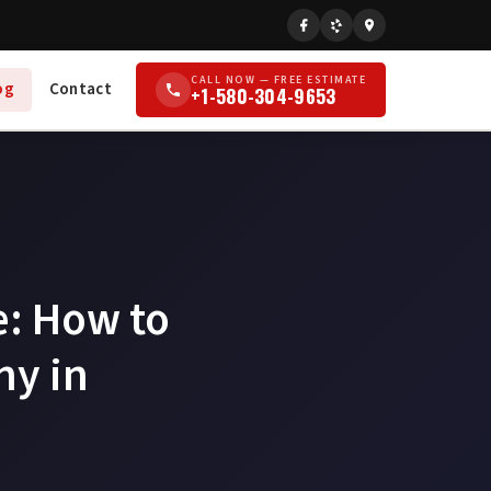
CALL NOW — FREE ESTIMATE
og
Contact
+1-580-304-9653
e: How to
ny in