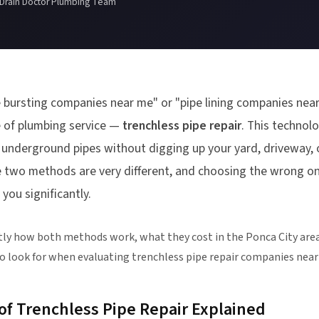
 Drain Doctor Plumbing Team
 bursting companies near me" or "pipe lining companies near
pe of plumbing service —
trenchless pipe repair
. This technol
e underground pipes without digging up your yard, driveway, o
e two methods are very different, and choosing the wrong o
you significantly.
tly how both methods work, what they cost in the Ponca City area
o look for when evaluating trenchless pipe repair companies near
f Trenchless Pipe Repair Explained