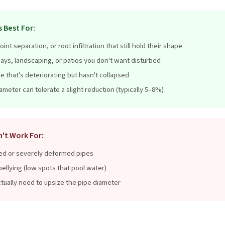
 Best For:
oint separation, or root infiltration that still hold their shape
ays, landscaping, or patios you don't want disturbed
pe that's deteriorating but hasn't collapsed
meter can tolerate a slight reduction (typically 5–8%)
n't Work For:
ed or severely deformed pipes
ellying (low spots that pool water)
tually need to upsize the pipe diameter