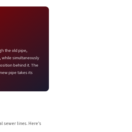
gh the old pipe,
s, while simultaneously
osition behind it. The
-new pipe takes its
l sewer lines. Here's