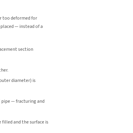
or too deformed for
eplaced — instead of a
placement section
ther.
outer diameter) is
 pipe — fracturing and
filled and the surface is