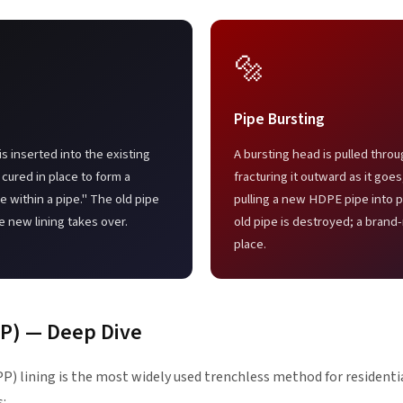
🔩
Pipe Bursting
is inserted into the existing
A bursting head is pulled throu
 cured in place to form a
fracturing it outward as it goe
 within a pipe." The old pipe
pulling a new HDPE pipe into p
e new lining takes over.
old pipe is destroyed; a brand
place.
PP) — Deep Dive
P) lining is the most widely used trenchless method for residentia
s: