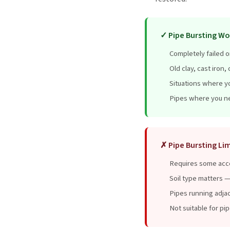
✓ Pipe Bursting Wo
Completely failed o
Old clay, cast iron
Situations where y
Pipes where you ne
✗ Pipe Bursting Lim
Requires some acce
Soil type matters —
Pipes running adjac
Not suitable for pi