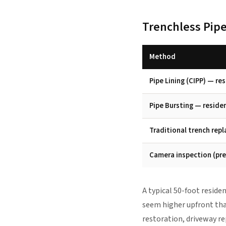
Trenchless Pipe
Method
Pipe Lining (CIPP) — re
Pipe Bursting — reside
Traditional trench rep
Camera inspection (pre
A typical 50-foot reside
seem higher upfront than
restoration, driveway re