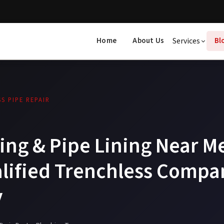
Home
About Us
Services
Bl
S PIPE REPAIR
ing & Pipe Lining Near M
alified Trenchless Compa
y