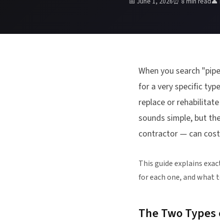
📅 June 1, 2026
⏰ 8 min read
👤
When you search "pipe
for a very specific ty
replace or rehabilitat
sounds simple, but th
contractor — can cost 
This guide explains exac
for each one, and what t
The Two Types o