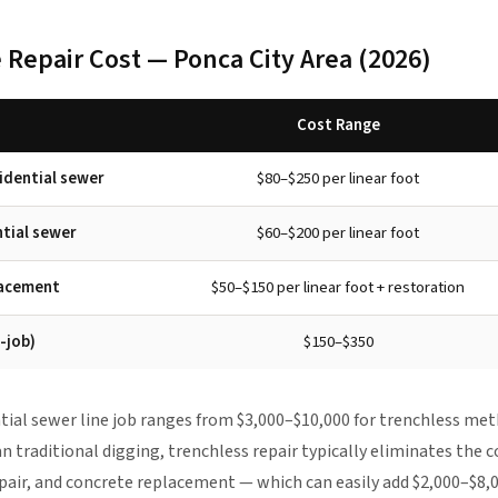
 Repair Cost — Ponca City Area (2026)
Cost Range
sidential sewer
$80–$250 per linear foot
ntial sewer
$60–$200 per linear foot
lacement
$50–$150 per linear foot + restoration
-job)
$150–$350
ntial sewer line job ranges from $3,000–$10,000 for trenchless met
 traditional digging, trenchless repair typically eliminates the c
pair, and concrete replacement — which can easily add $2,000–$8,00