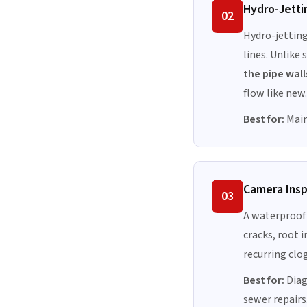
Hydro-Jetti
02
Hydro-jetting
lines. Unlike
the pipe wall
flow like new.
Best for:
Main
Camera Ins
03
A waterproof 
cracks, root i
recurring clo
Best for:
Diag
sewer repairs