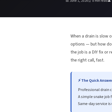
📅 June 1, 2026
⏰ 8 min read
👤
When a drain is slow o
options — but how do y
the job is a DIY fix o
the right call, fast.
⚡ The Quick Answe
Professional drain 
A simple snake job f
Same-day service is 