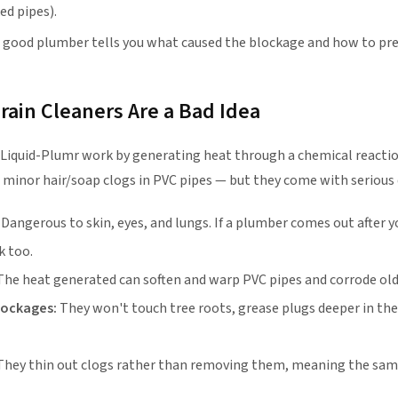
ed pipes).
 good plumber tells you what caused the blockage and how to prev
ain Cleaners Are a Bad Idea
 Liquid-Plumr work by generating heat through a chemical reactio
 minor hair/soap clogs in PVC pipes — but they come with serious
Dangerous to skin, eyes, and lungs. If a plumber comes out after 
k too.
he heat generated can soften and warp PVC pipes and corrode ol
blockages:
They won't touch tree roots, grease plugs deeper in the 
hey thin out clogs rather than removing them, meaning the same