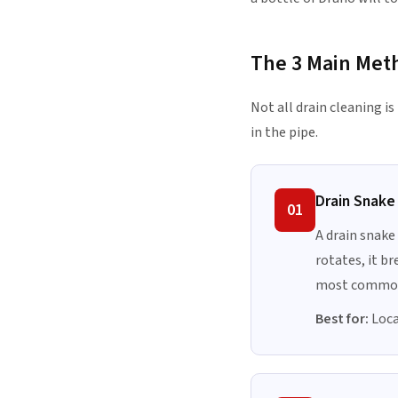
The 3 Main Met
Not all drain cleaning i
in the pipe.
Drain Snake
01
A drain snake
rotates, it br
most common
Best for:
Local