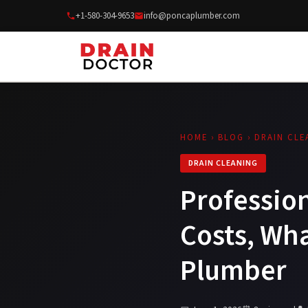
+1-580-304-9653
info@poncaplumber.com
HOME
›
BLOG
› DRAIN CLE
DRAIN CLEANING
Profession
Costs, Wha
Plumber