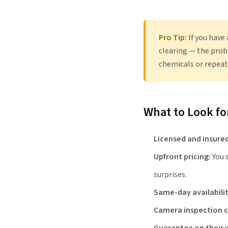
Pro Tip:
If you have
clearing — the prob
chemicals or repeat
What to Look f
Licensed and insured
Upfront pricing:
You 
surprises.
Same-day availabilit
Camera inspection c