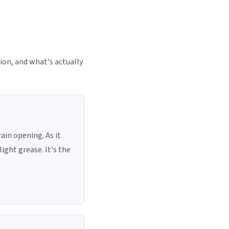
tion, and what's actually
ain opening. As it
light grease. It's the