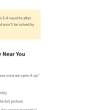
in 3–6 months after
nd won't be solved by
y Near You
see once we open it up"
ckly.
e full picture.