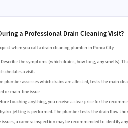
ring a Professional Drain Cleaning Visit?
xpect when you call a drain cleaning plumber in Ponca City:
Describe the symptoms (which drains, how long, any smells). The
 schedules a visit.
e plumber assesses which drains are affected, tests the main clea
ed or main-line issue.
fore touching anything, you receive a clear price for the recomme
hydro-jetting is performed. The plumber tests the drain flow thor
e issues, a camera inspection may be recommended to identify an