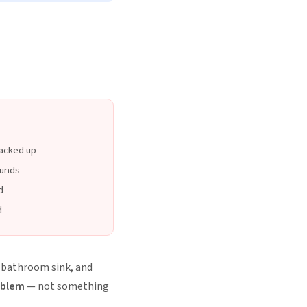
backed up
ounds
d
d
, bathroom sink, and
oblem
— not something