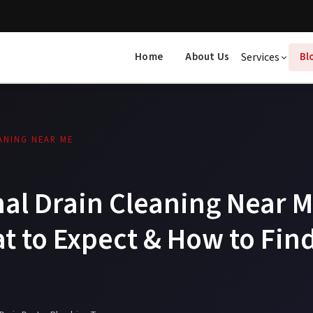
Home
About Us
Services
Bl
ANING NEAR ME
al Drain Cleaning Near M
t to Expect & How to Find