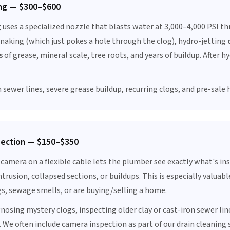
ng — $300–$600
 uses a specialized nozzle that blasts water at 3,000–4,000 PSI th
 snaking (which just pokes a hole through the clog), hydro-jetting
s
of grease, mineral scale, tree roots, and years of buildup. After h
 sewer lines, severe grease buildup, recurring clogs, and pre-sale
pection — $150–$350
camera on a flexible cable lets the plumber see exactly what's ins
ntrusion, collapsed sections, or buildups. This is especially valua
gs, sewage smells, or are buying/selling a home.
nosing mystery clogs, inspecting older clay or cast-iron sewer lin
. We often include camera inspection as part of our drain cleaning 