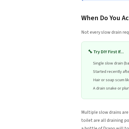
When Do You Act
Not every slow drain req
🔧 Try DIY First If...
Single slow drain (b
Started recently aft
Hair or soap scum li
A drain snake or plun
Multiple slow drains ar
toilet are all draining p
a bottle of Drano will to