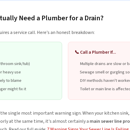
ually Need a Plumber for a Drain?
uires a service call. Here's an honest breakdown:
📞 Call a Plumber If...
athroom sink/tub)
Multiple drains are slow or 
er heavy use
Sewage smell or gurgling s
kely to blame
DIY methods haven't worke
ger might fix it
Toilet or main line is affecte
e the single most important warning sign. When your kitchen sink
oorly at the same time, it's almost certainly a
main sewer line pr
uch. Read our full guide:
7 Warning Signs Your Sewer Line Is Failing
.