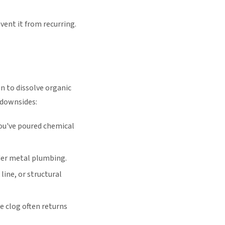
ent it from recurring.
n to dissolve organic
 downsides:
you've poured chemical
der metal plumbing.
line, or structural
 clog often returns