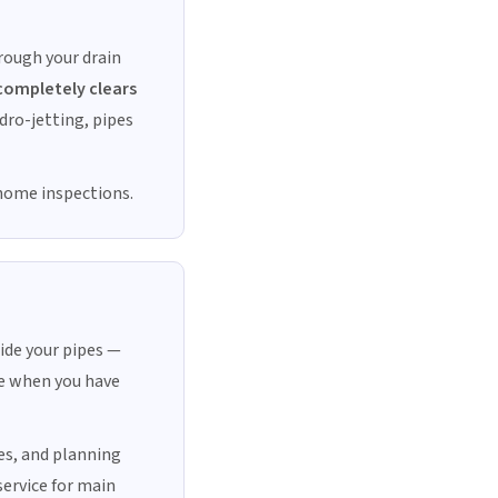
rough your drain
completely clears
ydro-jetting, pipes
 home inspections.
ide your pipes —
ble when you have
es, and planning
service for main