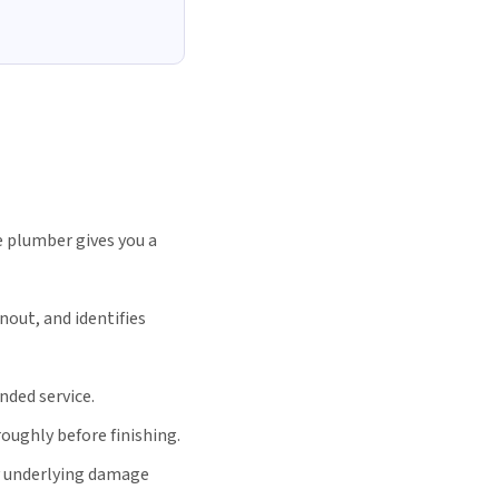
 plumber gives you a
nout, and identifies
nded service.
oughly before finishing.
y underlying damage