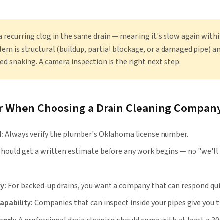
 a recurring clog in the same drain — meaning it's slow again with
lem is structural (buildup, partial blockage, or a damaged pipe) a
ed snaking. A camera inspection is the right next step.
or When Choosing a Drain Cleaning Compan
:
Always verify the plumber's Oklahoma license number.
should get a written estimate before any work begins — no "we'll 
y:
For backed-up drains, you want a company that can respond qui
apability:
Companies that can inspect inside your pipes give you th