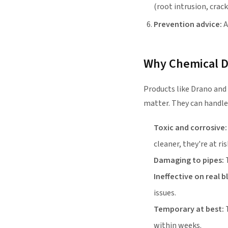
(root intrusion, crack
Prevention advice:
A
Why Chemical Dr
Products like Drano and
matter. They can handle
Toxic and corrosive:
cleaner, they're at ris
Damaging to pipes:
T
Ineffective on real 
issues.
Temporary at best:
T
within weeks.