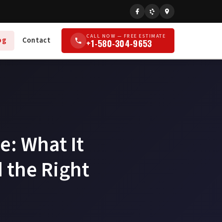
CALL NOW — FREE ESTIMATE
og
Contact
+1-580-304-9653
e: What It
 the Right