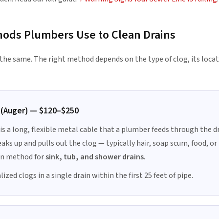
hods Plumbers Use to Clean Drains
s the same. The right method depends on the type of clog, its loca
 (Auger) — $120–$250
 is a long, flexible metal cable that a plumber feeds through the dr
eaks up and pulls out the clog — typically hair, soap scum, food, or 
 method for
sink, tub, and shower drains
.
ized clogs in a single drain within the first 25 feet of pipe.