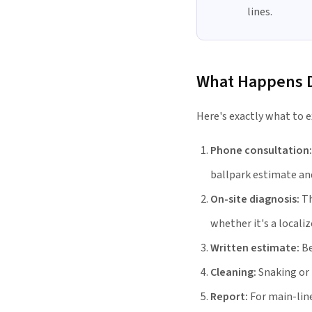
lines.
What Happens Du
Here's exactly what to e
Phone consultation:
ballpark estimate and
On-site diagnosis:
Th
whether it's a localiz
Written estimate:
Be
Cleaning:
Snaking or 
Report:
For main-lin