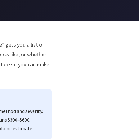
" gets you a list of
oks like, or whether
icture so you can make
method and severity.
runs $300–$600.
 phone estimate.