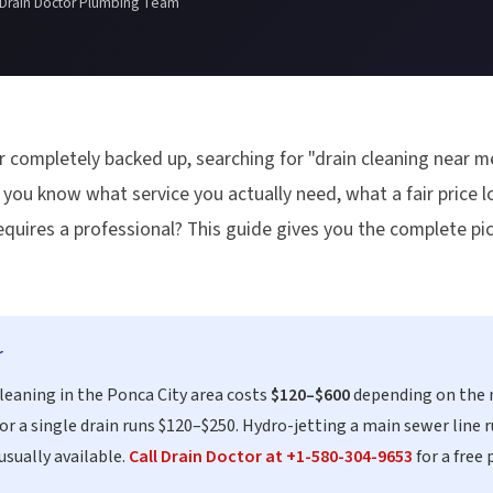
 Drain Doctor Plumbing Team
r completely backed up, searching for "drain cleaning near me
ou know what service you actually need, what a fair price lo
r requires a professional? This guide gives you the complete p
r
cleaning in the Ponca City area costs
$120–$600
depending on the 
or a single drain runs $120–$250. Hydro-jetting a main sewer line 
usually available.
Call Drain Doctor at +1-580-304-9653
for a free